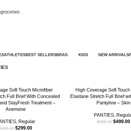
M
groceries
PANTIES
ES
ATHLETES
BEST SELLERS
BRAS
KIDS
NEW ARRIVALS
0 Products
0 Products
12 Products
0 Products
0 Products
6
IES
-17%
NS
SELECT OPTIONS
age Soft Touch Microfiber
High Coverage Soft Touch 
tch Full Brief With Concealed
Elastane Stretch Full Brief wi
and StayFresh Treatment –
Pantyline – Skin
Anemone
PANTIES
,
Regula
ANTIES
,
Regular
$
499.00
$
599.00
$
299.00
$
399.00