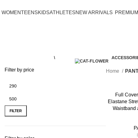
WOMEN
TEENS
KIDS
ATHLETES
NEW ARRIVALS
PREMIU
\
ACCESSORI
0 Products
12 Products
Filter by price
Home
PANT
-25%
SELECT OPTIO
Full Cover
Elastane Stre
Waistband 
FILTER
P