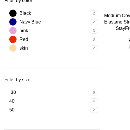
Filter by color
-25%
Black
2
SELECT OPTIO
Medium Cove
Navy Blue
Elastane Str
2
StayFr
pink
3
Red
3
skin
2
Filter by size
30
6
40
4
50
2