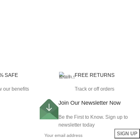
% SAFE
FREE RETURNS
 our benefits
Track or off orders
Join Our Newsletter Now
Be the First to Know. Sign up to
newsletter today