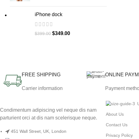
iPhone dock
$
349.00
$
399.00
FREE SHIPPING
ONLINE PAY
Carrier information
Payment meth
Condimentum adipiscing vel neque dis nam
About Us
parturient orci at dis nam scelerisque neque.
Contact Us
451 Wall Street, UK, London
Privacy Policy