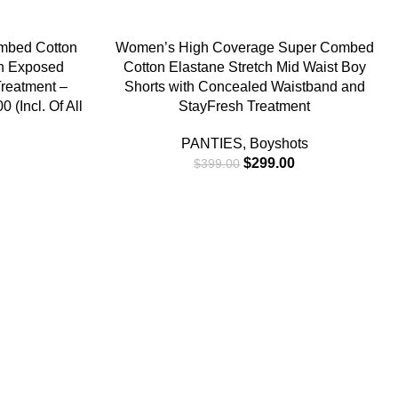
-25%
SELECT OPTIONS
mbed Cotton
Women’s High Coverage Super Combed
th Exposed
Cotton Elastane Stretch Mid Waist Boy
reatment –
Shorts with Concealed Waistband and
 (Incl. Of All
StayFresh Treatment
PANTIES
,
Boyshots
$
299.00
$
399.00