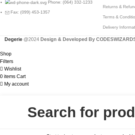
Phone: (064) 332-1233
Returns & Refun
Fax: (099) 453-1357
Terms & Conditi
Delivery Informa
Degerie
@2024
Design & Developed By CODESWIZARD
Shop
Filters
Wishlist
0
items
Cart
My account