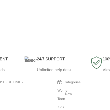
MENT
24/7 SUPPORT
100
ods
Unlimited help desk
View
USEFUL LINKS
Categories
Women
New
Teen
Kids