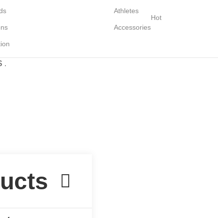
ds
Athletes
Hot
ons
Accessories
tion
S
.
Lingerie spring sale for all bras Discount 30%