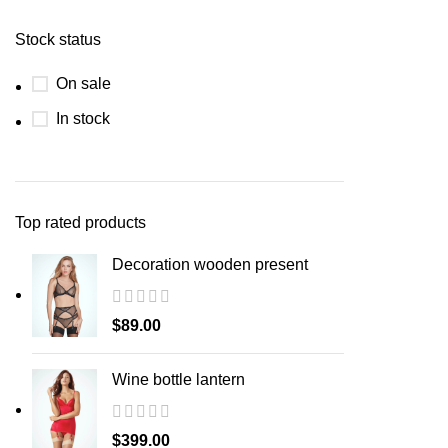
Stock status
On sale
In stock
Top rated products
Decoration wooden present
$
89.00
Wine bottle lantern
$
399.00