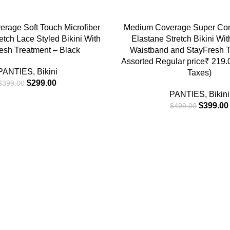
-20%
NS
SELECT OPTIONS
rage Soft Touch Microfiber
Medium Coverage Super Co
etch Lace Styled Bikini With
Elastane Stretch Bikini Wi
esh Treatment – Black
Waistband and StayFresh T
Assorted Regular price₹ 219.00
PANTIES
,
Bikini
Taxes)
$
299.00
$
399.00
PANTIES
,
Bikini
$
399.00
$
499.00