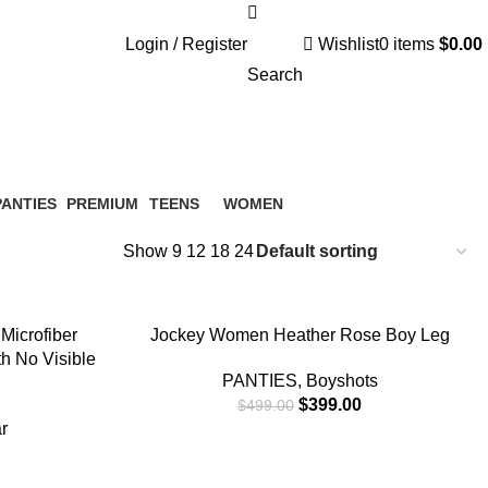
Login / Register
Wishlist
0
items
$
0.00
Search
PANTIES
PREMIUM
TEENS
WOMEN
 Products
10 Products
0 Products
0 Products
Show
9
12
18
24
-20%
SELECT OPTIONS
Microfiber
Jockey Women Heather Rose Boy Leg
th No Visible
PANTIES
,
Boyshots
$
399.00
$
499.00
r