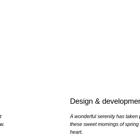
Design & developmen
t
A wonderful serenity has taken 
ow.
these sweet mornings of spring
heart.