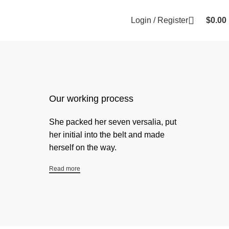
Login / Register
$
0.00
Our working process
She packed her seven versalia, put
her initial into the belt and made
herself on the way.
Read more