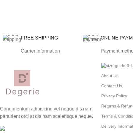
FREE SHIPPING
ONLINE PAY
Carrier information
Payment meth
About Us
Contact Us
Privacy Policy
Returns & Refun
Condimentum adipiscing vel neque dis nam
parturient orci at dis nam scelerisque neque.
Terms & Conditi
Delivery Informa