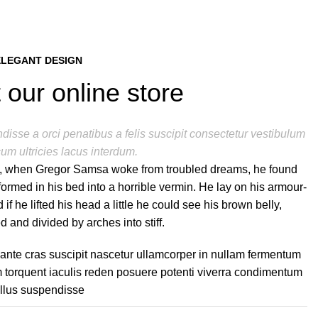
ELEGANT DESIGN
 our online store
isse a orci penatibus a felis suscipit consectetur vestibulum
um ultricies lacus interdum.
, when Gregor Samsa woke from troubled dreams, he found
formed in his bed into a horrible vermin. He lay on his armour-
 if he lifted his head a little he could see his brown belly,
d and divided by arches into stiff.
 ante cras suscipit nascetur ullamcorper in nullam fermentum
torquent iaculis reden posuere potenti viverra condimentum
ellus suspendisse