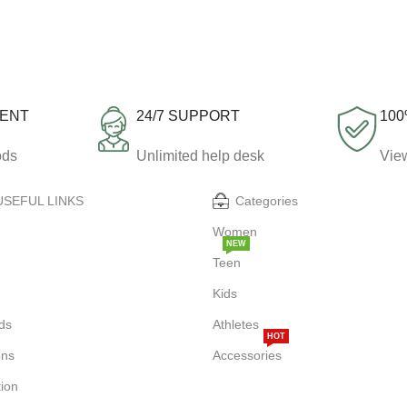
MENT
24/7 SUPPORT
100
ods
Unlimited help desk
View
USEFUL LINKS
Categories
Women
NEW
Teen
Kids
ds
Athletes
HOT
ons
Accessories
tion