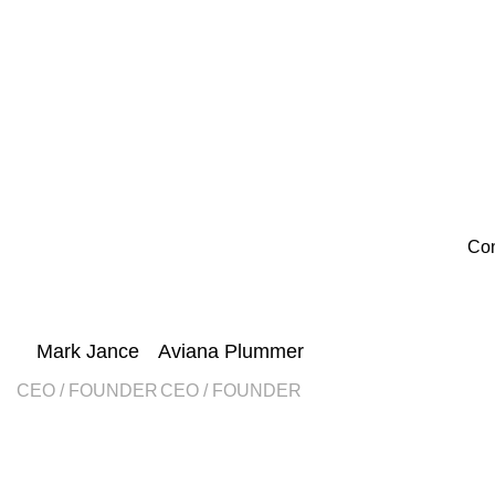
Con
Mark Jance
Aviana Plummer
CEO / FOUNDER
CEO / FOUNDER