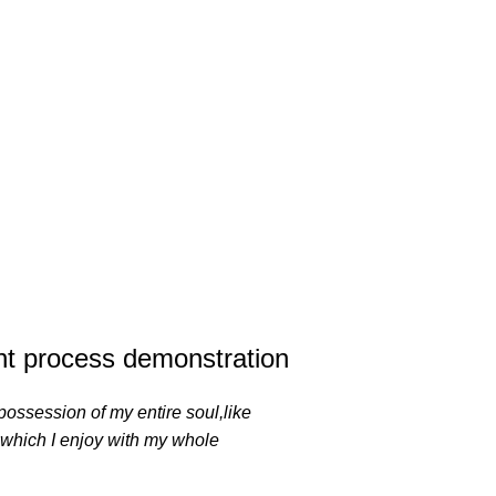
t process demonstration
possession of my entire soul,like
 which I enjoy with my whole