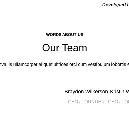
Developed 
WORDS ABOUT US
Our Team
vallis ullamcorper aliquet ultrices orci cum vestibulum lobortis e
Braydon Wilkerson
Kristin 
CEO / FOUNDER
CEO / F