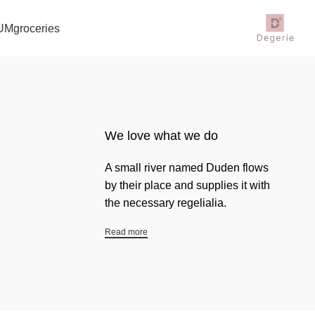
UM
groceries
We love what we do
A small river named Duden flows
by their place and supplies it with
the necessary regelialia.
Read more