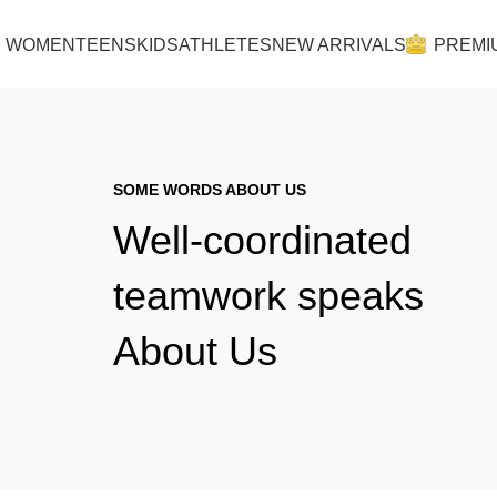
Lingerie spring sale for all bras Discount 30%
WOMEN
TEENS
KIDS
ATHLETES
NEW ARRIVALS
PREMI
SOME WORDS ABOUT US
Well-coordinated
teamwork speaks
About Us