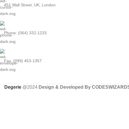
451 Wall Street, UK, London
Phone: (064) 332-1233
Fax: (099) 453-1357
Degerie
@2024
Design & Developed By CODESWIZARD