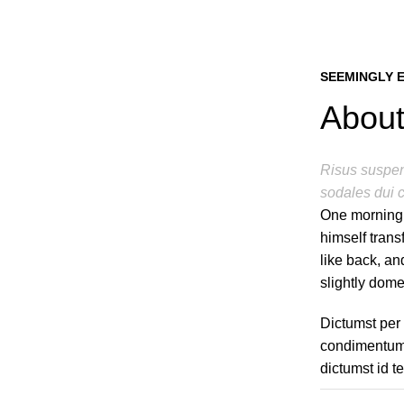
SEEMINGLY 
About
Risus suspend
sodales dui c
One morning
himself trans
like back, and
slightly dome
Dictumst per
condimentum 
dictumst id t