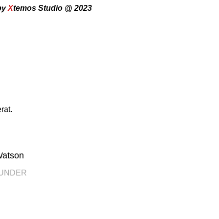
by
X
temos Studio @ 2023
rat.
Watson
OUNDER