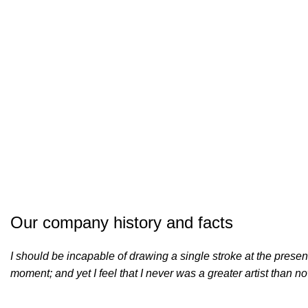
Our company history and facts
I should be incapable of drawing a single stroke at the presen
moment; and yet I feel that I never was a greater artist than n