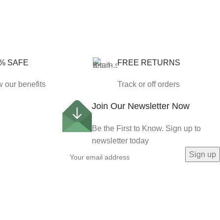
% SAFE
FREE RETURNS
 our benefits
Track or off orders
Join Our Newsletter Now
Be the First to Know. Sign up to
newsletter today