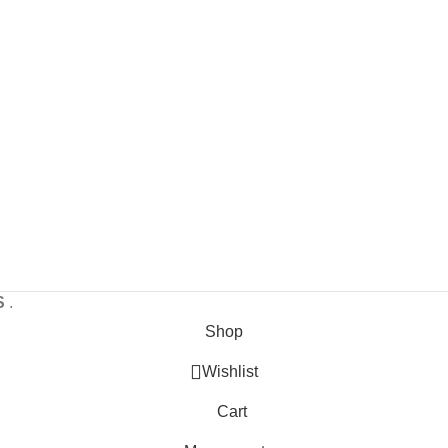
S
.
Shop
Wishlist
Cart