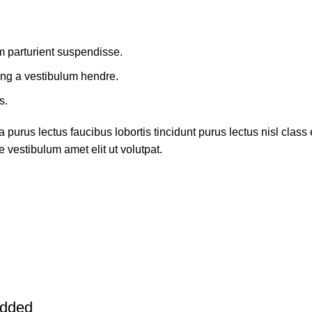
m parturient suspendisse.
ing a vestibulum hendre.
s.
 purus lectus faucibus lobortis tincidunt purus lectus nisl cla
 vestibulum amet elit ut volutpat.
added