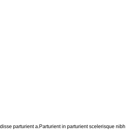
se parturient a.Parturient in parturient scelerisque nibh