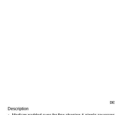
DE
Description