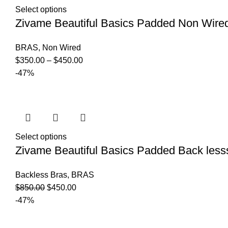
Select options
Zivame Beautiful Basics Padded Non Wire
BRAS
,
Non Wired
$
350.00
–
$
450.00
-47%
Select options
Zivame Beautiful Basics Padded Back less
Backless Bras
,
BRAS
$
850.00
$
450.00
-47%