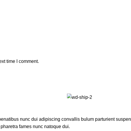
ext time I comment.
atibus nunc dui adipiscing convallis bulum parturient suspendis
t pharetra fames nunc natoque dui.