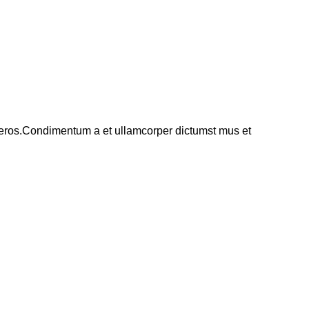
ss eros.Condimentum a et ullamcorper dictumst mus et