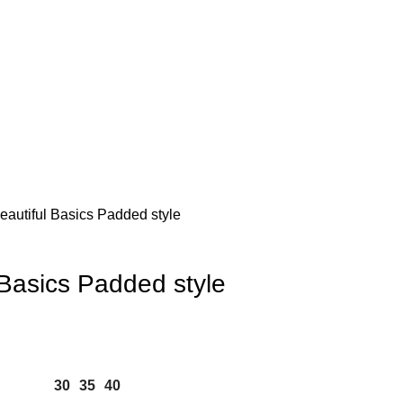
autiful Basics Padded style
 Basics Padded style
30
35
40