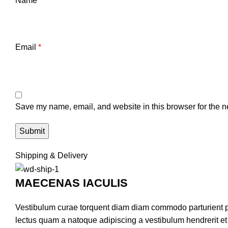
Name
*
Email
*
Save my name, email, and website in this browser for the n
Shipping & Delivery
MAECENAS IACULIS
Vestibulum curae torquent diam diam commodo parturient pen
lectus quam a natoque adipiscing a vestibulum hendrerit e