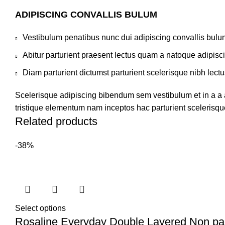
ADIPISCING CONVALLIS BULUM
Vestibulum penatibus nunc dui adipiscing convallis bulu
Abitur parturient praesent lectus quam a natoque adipisc
Diam parturient dictumst parturient scelerisque nibh lectu
Scelerisque adipiscing bibendum sem vestibulum et in a a a
tristique elementum nam inceptos hac parturient scelerisque
Related products
-38%
Select options
Rosaline Everyday Double Layered Non p