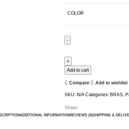
COLOR
Add to cart
Compare
Add to wishlist
SKU:
N/A
Categories:
BRAS
,
P
Share:
SCRIPTION
ADDITIONAL INFORMATION
REVIEWS (0)
SHIPPING & DELIV