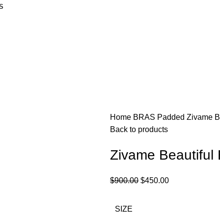
S
Home
BRAS
Padded
Zivame Be
Back to products
Zivame Beautiful
$
900.00
$
450.00
SIZE