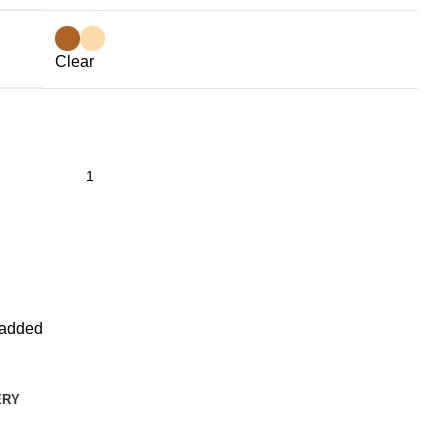
Clear
added
ERY