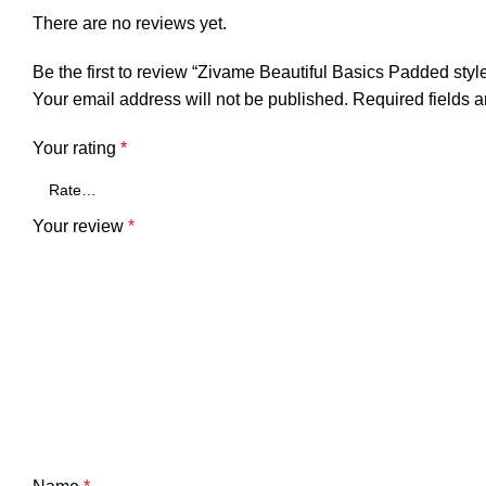
There are no reviews yet.
Be the first to review “Zivame Beautiful Basics Padded styl
Your email address will not be published.
Required fields 
Your rating
*
Your review
*