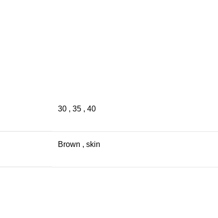
30
,
35
,
40
Brown
,
skin