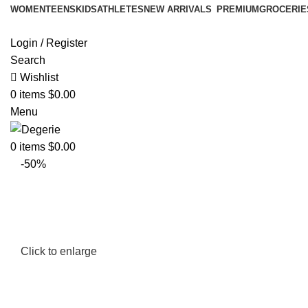
WOMEN
TEENS
KIDS
ATHLETES
NEW ARRIVALS
PREMIUM
GROCERIE
Login / Register
Search
Wishlist
0
items
$
0.00
Menu
0
items
$
0.00
-50%
Click to enlarge