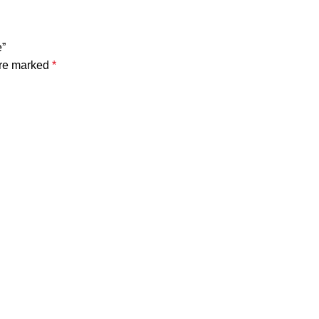
e”
are marked
*