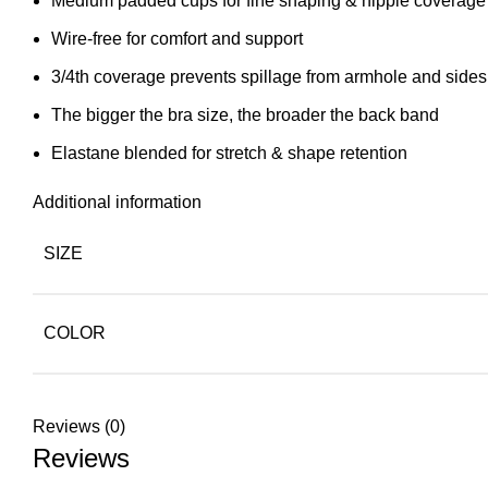
Medium padded cups for fine shaping & nipple coverage
Wire-free for comfort and support
3/4th coverage prevents spillage from armhole and sides
The bigger the bra size, the broader the back band
Elastane blended for stretch & shape retention
Additional information
SIZE
COLOR
Reviews (0)
Reviews