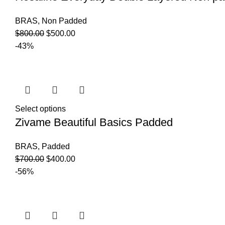
BRAS
,
Non Padded
$
800.00
$
500.00
-43%
Select options
Zivame Beautiful Basics Padded
BRAS
,
Padded
$
700.00
$
400.00
-56%